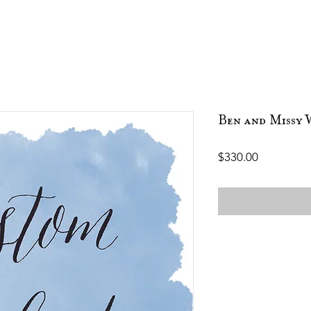
Ben and Missy 
Price
$330.00