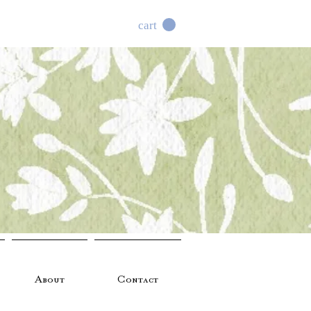
cart
About
Contact