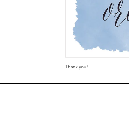
Thank you!