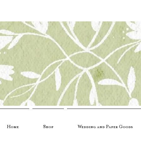
Home
Shop
Wedding and Paper Goods