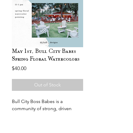
May 1st, Bull City Babes
Spring Floral Watercolors
Price
$40.00
Out of Stock
Bull City Boss Babes is a
community of strong, driven
women who come together to
support and uplift each other.
Join Bull City Boss Babes for their