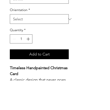
Orientation
*
Quantity
*
Add to Cart
Timeless Handpainted Christmas
Card
A classic design that never goes
out of style. Each card features an
original hand-painted watercolor
illustration
, thoughtfully designed
and
professionally printed on
smooth white premium card