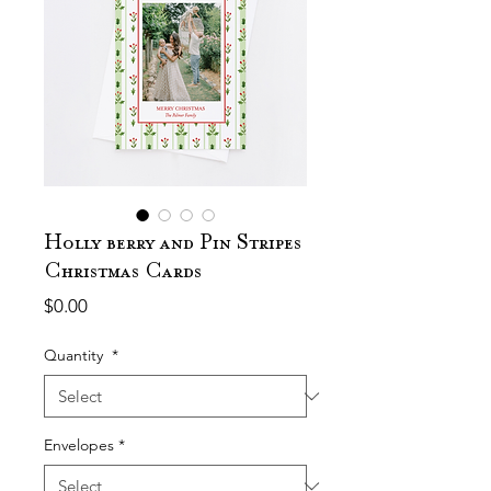
Holly berry and Pin Stripes
Christmas Cards
Price
$0.00
Quantity
*
Envelopes
*