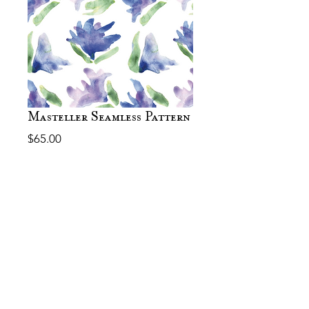
Masteller Seamless Pattern
Price
$65.00
Out of Stock
Thank you! The file should let
you download after payment. Let
me know if you have any
questions